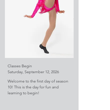
Classes Begin
Saturday, September 12, 2026
Welcome to the first day of season
10! This is the day for fun and
learning to begin!