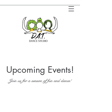
Upcoming Events!
Join us for a season of fun and dance!