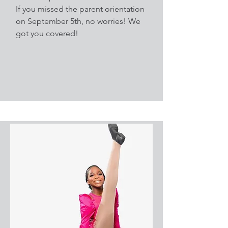
If you missed the parent orientation
on September 5th, no worries! We
got you covered!