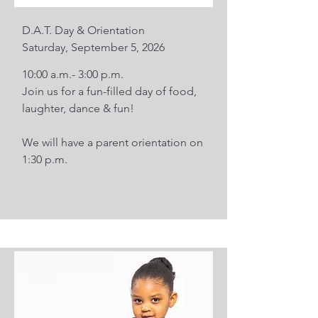
D.A.T. Day & Orientation
Saturday, September 5, 2026
10:00 a.m.- 3:00 p.m.
Join us for a fun-filled day of food,
laughter, dance & fun!
We will have a parent orientation on
1:30 p.m.