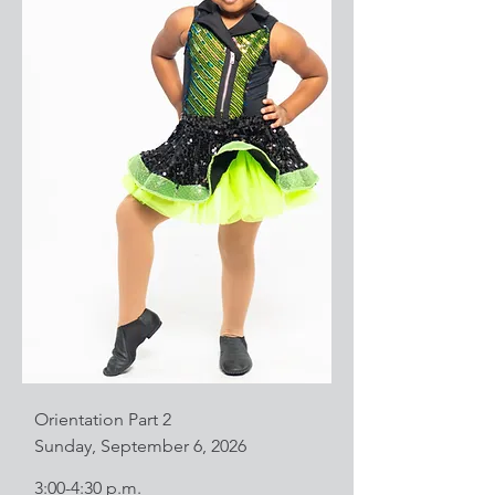
Orientation Part 2
Sunday, September 6, 2026
3:00-4:30 p.m.